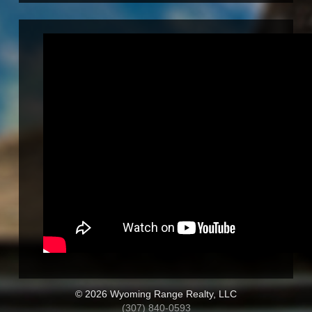
© 2026 Wyoming Range Realty, LLC
(307) 840-0593