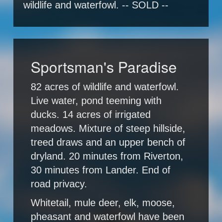
wildlife and waterfowl. -- SOLD --
Sportsman's Paradise
82 acres of wildlife and waterfowl.
Live water, pond teeming with
ducks. 14 acres of irrigated
meadows. Mixture of steep hillside,
treed draws and an upper bench of
dryland. 20 minutes from Riverton,
30 minutes from Lander. End of
road privacy.
Whitetail, mule deer, elk, moose,
pheasant and waterfowl have been