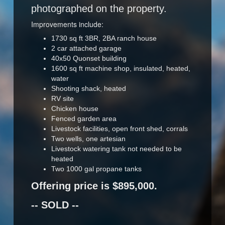
photographed on the property.
Improvements include:
1730 sq ft 3BR, 2BA ranch house
2 car attached garage
40x50 Quonset building
1600 sq ft machine shop, insulated, heated,
water
Shooting shack, heated
RV site
Chicken house
Fenced garden area
Livestock facilities, open front shed, corrals
Two wells, one artesian
Livestock watering tank not needed to be
heated
Two 1000 gal propane tanks
Offering price is $895,000.
-- SOLD --