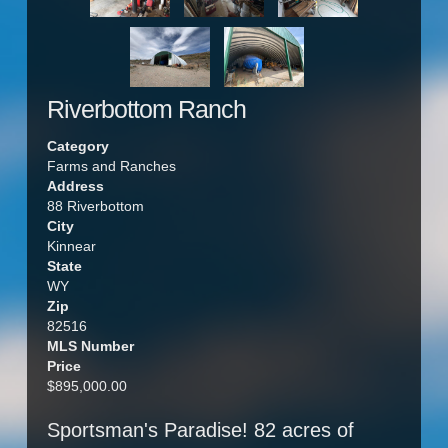
Riverbottom Ranch
Category
Farms and Ranches
Address
88 Riverbottom
City
Kinnear
State
WY
Zip
82516
MLS Number
Price
$895,000.00
Sportsman's Paradise! 82 acres of